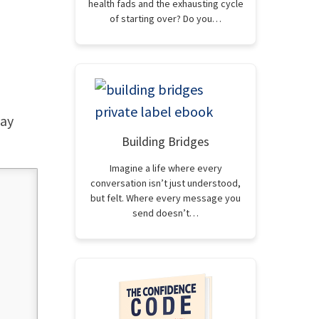
health fads and the exhausting cycle
of starting over? Do you…
way
Building Bridges
Imagine a life where every
conversation isn’t just understood,
but felt. Where every message you
send doesn’t…