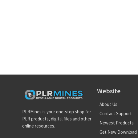
Website
About Us
PLRMines is your one-stop shop for
Contact Support
PLR products, digital files and other
Newest Products
online resources.
Get New Download 