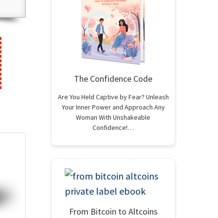
The Confidence Code
Are You Held Captive by Fear? Unleash
Your Inner Power and Approach Any
Woman With Unshakeable
Confidence!…
From Bitcoin to Altcoins