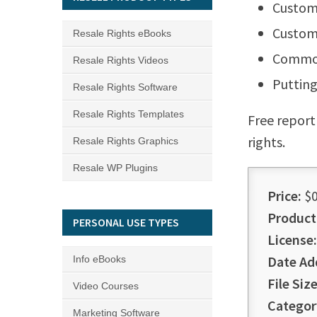
Custome
Custom
Resale Rights eBooks
Common
Resale Rights Videos
Putting
Resale Rights Software
Resale Rights Templates
Free report
rights.
Resale Rights Graphics
Resale WP Plugins
Price:
$0
Product
PERSONAL USE TYPES
License:
Date Ad
Info eBooks
File Size
Video Courses
Categor
Marketing Software