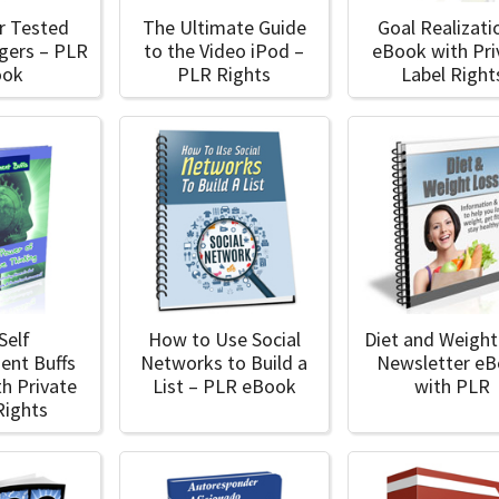
r Tested
The Ultimate Guide
Goal Realizati
ggers – PLR
to the Video iPod –
eBook with Pri
ook
PLR Rights
Label Right
Self
How to Use Social
Diet and Weight
ent Buffs
Networks to Build a
Newsletter e
h Private
List – PLR eBook
with PLR
Rights