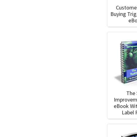
Custome
Buying Tri
eB
The 
Improvem
eBook Wit
Label 