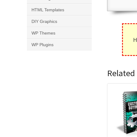
HTML Templates
DIY Graphics
WP Themes
H
WP Plugins
Related 