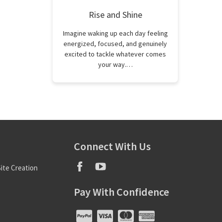
Rise and Shine
Imagine waking up each day feeling
energized, focused, and genuinely
excited to tackle whatever comes
your way.…
Connect With Us
ite Creation
Pay With Confidence