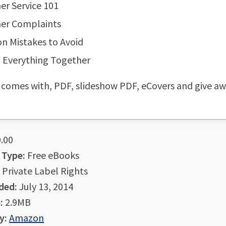
r Service 101
er Complaints
 Mistakes to Avoid
 Everything Together
 comes with, PDF, slideshow PDF, eCovers and give a
.00
 Type:
Free eBooks
Private Label Rights
ded:
July 13, 2014
:
2.9MB
y:
Amazon