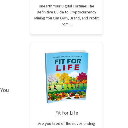
Unearth Your Digital Fortune: The
Definitive Guide to Cryptocurrency
Mining You Can Own, Brand, and Profit
From!…
 You
Fit for Life
Are you tired of the never-ending