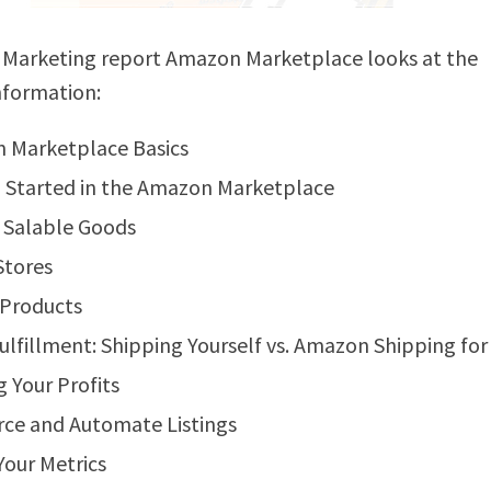
 Marketing report Amazon Marketplace looks at the
nformation:
 Marketplace Basics
 Started in the Amazon Marketplace
 Salable Goods
Stores
 Products
ulfillment: Shipping Yourself vs. Amazon Shipping for
 Your Profits
ce and Automate Listings
our Metrics