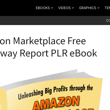
EBOOKS
VIDEOS
GRAPHICS
TE
C
n Marketplace Free
away Report PLR eBook