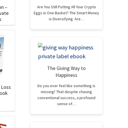
on –
Are You Still Putting All Your Crypto
vate
Eggs in One Basket? The Smart Money
s
is Diversifying. Are…
The Giving Way to
Happiness
Do you ever feel like something is
 Loss
missing? That despite chasing
Book
conventional success, a profound
sense of…