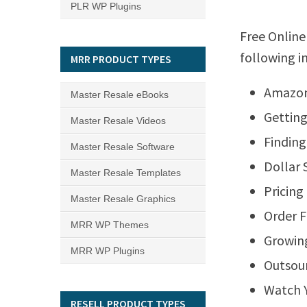
PLR WP Plugins
Free Online
following i
MRR PRODUCT TYPES
Amazon
Master Resale eBooks
Getting
Master Resale Videos
Finding
Master Resale Software
Dollar 
Master Resale Templates
Pricing
Master Resale Graphics
Order F
MRR WP Themes
Growing
MRR WP Plugins
Outsour
Watch Y
RESELL PRODUCT TYPES