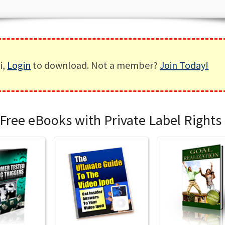
i,
Login
to download. Not a member?
Join Today!
Free eBooks with Private Label Rights