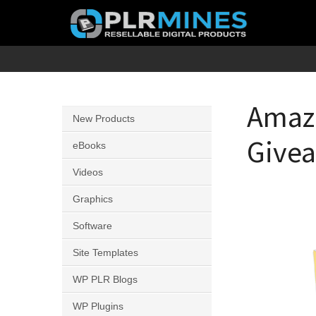
Skip
to
content
Your
PLR
One
Mines
Stop
Amazo
New Products
Source
Give
for
eBooks
PLR
Videos
Products
Graphics
Software
Site Templates
WP PLR Blogs
WP Plugins