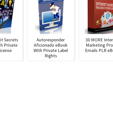
it Secrets
Autoresponder
30 MORE Inte
h Private
Aficionado eBook
Marketing Pr
License
With Private Label
Emails PLR e
Rights