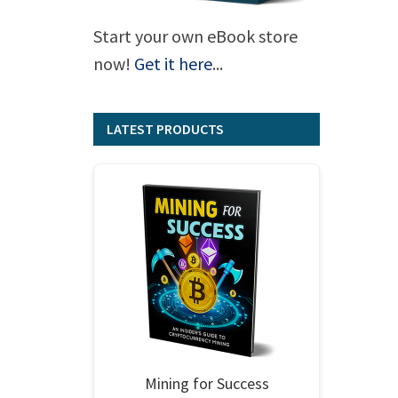
Start your own eBook store
now!
Get it here
...
LATEST PRODUCTS
Mining for Success