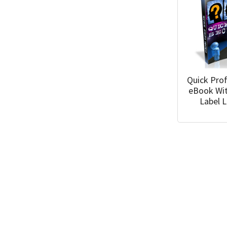
Quick Prof
eBook Wit
Label 