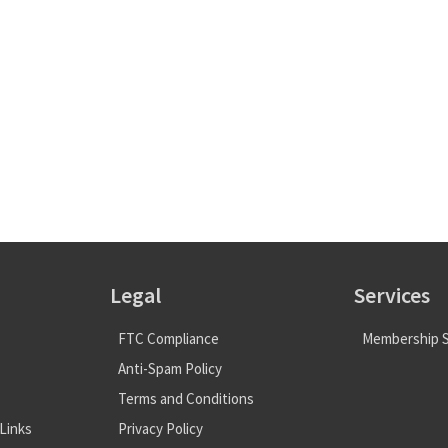
Legal
Services
FTC Compliance
Membership S
Anti-Spam Policy
Terms and Conditions
Links
Privacy Policy