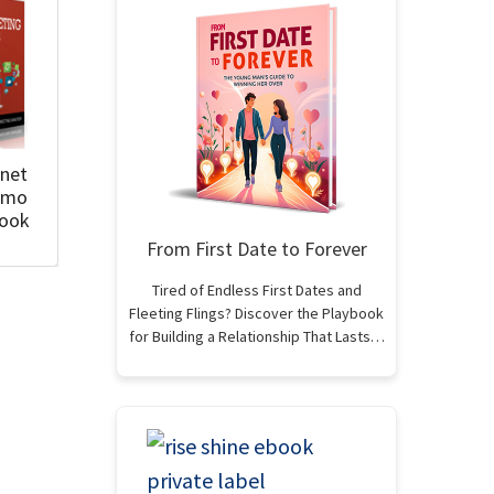
rnet
omo
Book
From First Date to Forever
Tired of Endless First Dates and
Fleeting Flings? Discover the Playbook
for Building a Relationship That Lasts…