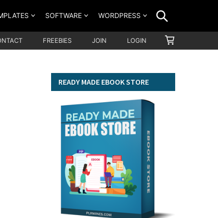
SEARCH
MPLATES
SOFTWARE
WORDPRESS
SHOPPING
ONTACT
FREEBIES
JOIN
LOGIN
CART
READY MADE EBOOK STORE