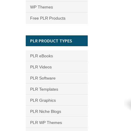
WP Themes
Free PLR Products
PLR PRODUCT TYPES
PLR eBooks
PLR Videos
PLR Software
PLR Templates
PLR Graphics
PLR Niche Blogs
PLR WP Themes