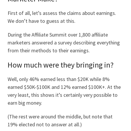
First of all, let’s assess the claims about earnings.
We don’t have to guess at this.
During the Affiliate Summit over 1,800 affiliate
marketers answered a survey describing everything
from their methods to their earnings.
How much were they bringing in?
Well, only 46% earned less than $20K while 8%
earned $50K-$100K and 12% earned $100K+. At the
very least, this shows it’s certainly very possible to
earn big money.
(The rest were around the middle, but note that
19% elected not to answer at all.)