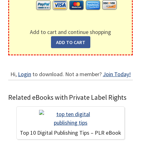
Add to cart and continue shopping
Hi,
Login
to download. Not a member?
Join Today!
Related eBooks with Private Label Rights
Top 10 Digital Publishing Tips – PLR eBook