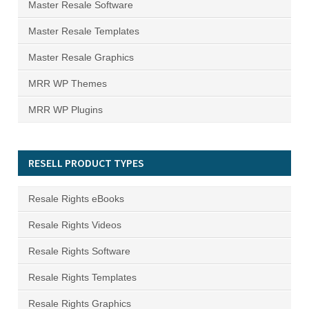
Master Resale Software
Master Resale Templates
Master Resale Graphics
MRR WP Themes
MRR WP Plugins
RESELL PRODUCT TYPES
Resale Rights eBooks
Resale Rights Videos
Resale Rights Software
Resale Rights Templates
Resale Rights Graphics