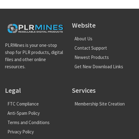
Website
About Us
PLRMines is your one-stop
Contact Support
shop for PLR products, digital
Newest Products
files and other online
Get New Download Links
resources.
Legal
Services
FTC Compliance
Membership Site Creation
Anti-Spam Policy
Terms and Conditions
Privacy Policy