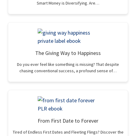
Smart Money is Diversifying. Are…
The Giving Way to Happiness
Do you ever feel like something is missing? That despite
chasing conventional success, a profound sense of…
From First Date to Forever
Tired of Endless First Dates and Fleeting Flings? Discover the