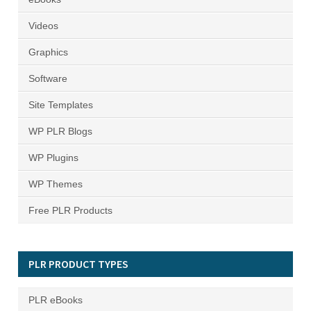
Videos
Graphics
Software
Site Templates
WP PLR Blogs
WP Plugins
WP Themes
Free PLR Products
PLR PRODUCT TYPES
PLR eBooks