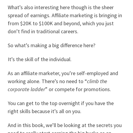
What’s also interesting here though is the sheer
spread of earnings. Affiliate marketing is bringing in
from $20K to $100K and beyond, which you just
don’t find in traditional careers.
So what’s making a big difference here?
It’s the skill of the individual.
As an affiliate marketer, you’re self-employed and
working alone. There’s no need to “
climb the
corporate ladder
” or compete for promotions.
You can get to the top overnight if you have the
right skills because it’s all on you.
And in this book, we’ll be looking at the secrets you