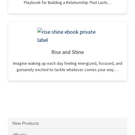
Playbook for Building a Relationship That Lasts…
Rise and Shine
Imagine waking up each day feeling energized, focused, and
genuinely excited to tackle whatever comes your way.…
New Products
eBooks