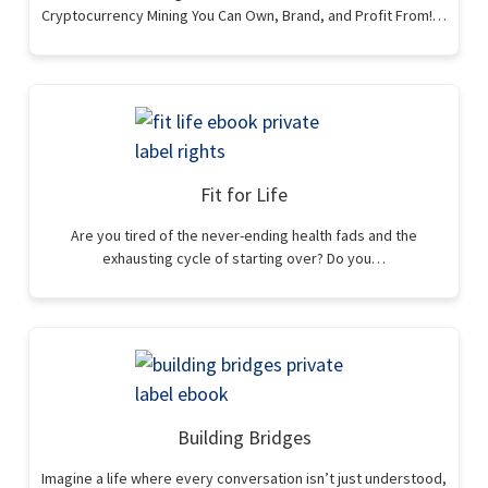
Cryptocurrency Mining You Can Own, Brand, and Profit From!…
Fit for Life
Are you tired of the never-ending health fads and the
exhausting cycle of starting over? Do you…
Building Bridges
Imagine a life where every conversation isn’t just understood,