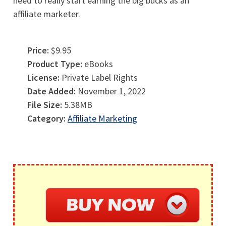
need to really start earning the big bucks as an
affiliate marketer.
Price:
$9.95
Product Type:
eBooks
License:
Private Label Rights
Date Added:
November 1, 2022
File Size:
5.38MB
Category:
Affiliate Marketing