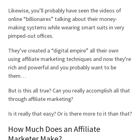
Likewise, you’ll probably have seen the videos of
online “billionaires” talking about their money-
making systems while wearing smart suits in very
pimped-out offices.
They’ve created a “digital empire” all their own
using affiliate marketing techniques and now they’re
rich and powerful and you probably want to be
them…
But is this all true? Can you really accomplish all that
through affiliate marketing?
Is it really that easy? Or is there more to it than that?
How Much Does an Affiliate
Marketer Make?