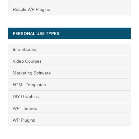
Resale WP Plugins
PERSONAL USE TYPES
Info eBooks
Video Courses
Marketing Software
HTML Templates
DIY Graphics
WP Themes
WP Plugins