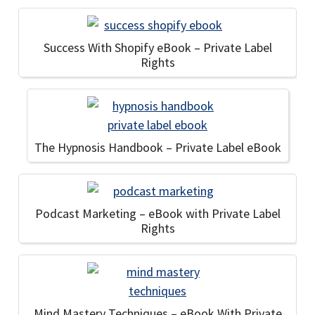
Success With Shopify eBook – Private Label
Rights
The Hypnosis Handbook – Private Label eBook
Podcast Marketing – eBook with Private Label
Rights
Mind Mastery Techniques – eBook With Private