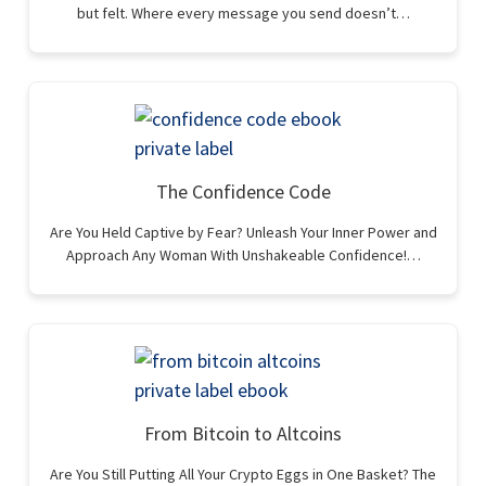
but felt. Where every message you send doesn’t…
The Confidence Code
Are You Held Captive by Fear? Unleash Your Inner Power and
Approach Any Woman With Unshakeable Confidence!…
From Bitcoin to Altcoins
Are You Still Putting All Your Crypto Eggs in One Basket? The