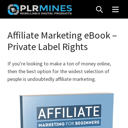
Skip
SEARCH
MEN
to
content
Your
PLR
One
Affiliate Marketing eBook –
Mines
Stop
Private Label Rights
Source
for
PLR
If you’re looking to make a ton of money online,
Products
then the best option for the widest selection of
people is undoubtedly affiliate marketing.