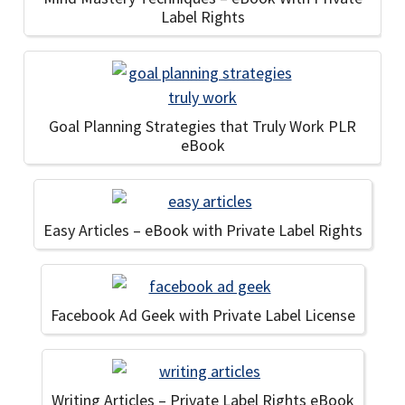
Label Rights
Goal Planning Strategies that Truly Work PLR
eBook
Easy Articles – eBook with Private Label Rights
Facebook Ad Geek with Private Label License
Writing Articles – Private Label Rights eBook