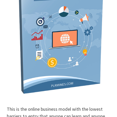
This is the online business model with the lowest
barriers to entry that anyone can learn and anyone