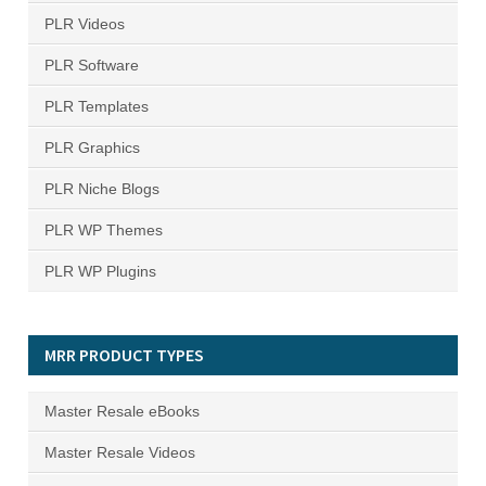
PLR Videos
PLR Software
PLR Templates
PLR Graphics
PLR Niche Blogs
PLR WP Themes
PLR WP Plugins
MRR PRODUCT TYPES
Master Resale eBooks
Master Resale Videos