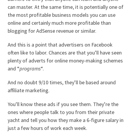
can master. At the same time, it is potentially one of
the most profitable business models you can use
online and certainly much more profitable than
blogging for AdSense revenue or similar.
And this is a point that advertisers on Facebook
often like to labor. Chances are that you’ll have seen
plenty of adverts for online money-making schemes
and “
programs
“.
And no doubt 9/10 times, they’ll be based around
affiliate marketing.
You’ll know these ads if you see them. They’re the
ones where people talk to you from their private
yacht and tell you how they make a 6-figure salary in
just a few hours of work each week.