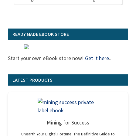
READY MADE EBOOK STORE
Start your own eBook store now!
Get it here
...
LATEST PRODUCTS
Mining for Success
Unearth Your Digital Fortune: The Definitive Guide to