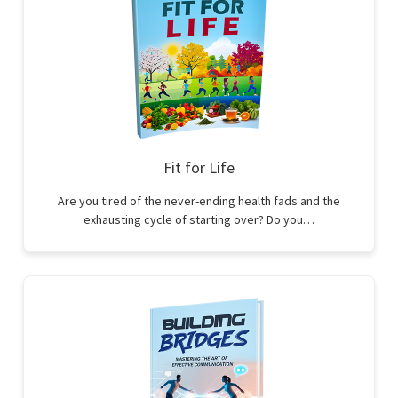
Fit for Life
Are you tired of the never-ending health fads and the
exhausting cycle of starting over? Do you…