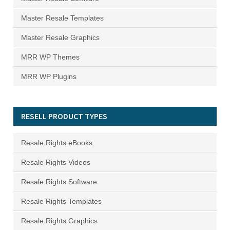
Master Resale Templates
Master Resale Graphics
MRR WP Themes
MRR WP Plugins
RESELL PRODUCT TYPES
Resale Rights eBooks
Resale Rights Videos
Resale Rights Software
Resale Rights Templates
Resale Rights Graphics