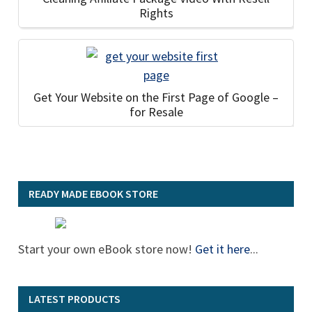
Rights
Get Your Website on the First Page of Google –
for Resale
READY MADE EBOOK STORE
Start your own eBook store now!
Get it here
...
LATEST PRODUCTS