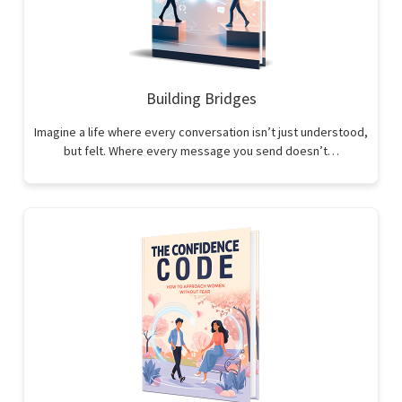
Building Bridges
Imagine a life where every conversation isn’t just understood,
but felt. Where every message you send doesn’t…