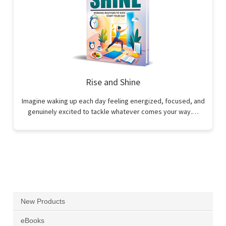
Rise and Shine
Imagine waking up each day feeling energized, focused, and
genuinely excited to tackle whatever comes your way.…
New Products
eBooks