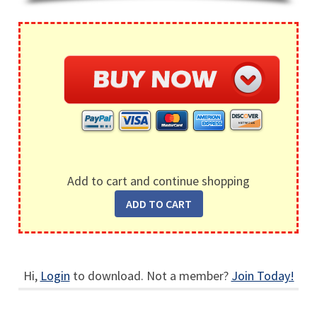
Add to cart and continue shopping
Hi,
Login
to download. Not a member?
Join Today!