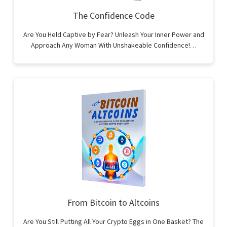
The Confidence Code
Are You Held Captive by Fear? Unleash Your Inner Power and
Approach Any Woman With Unshakeable Confidence!…
From Bitcoin to Altcoins
Are You Still Putting All Your Crypto Eggs in One Basket? The