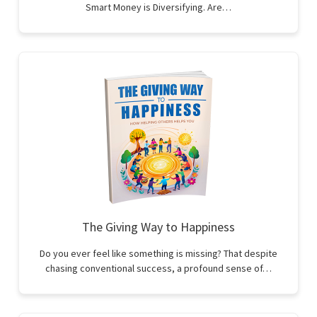
Smart Money is Diversifying. Are…
The Giving Way to Happiness
Do you ever feel like something is missing? That despite
chasing conventional success, a profound sense of…