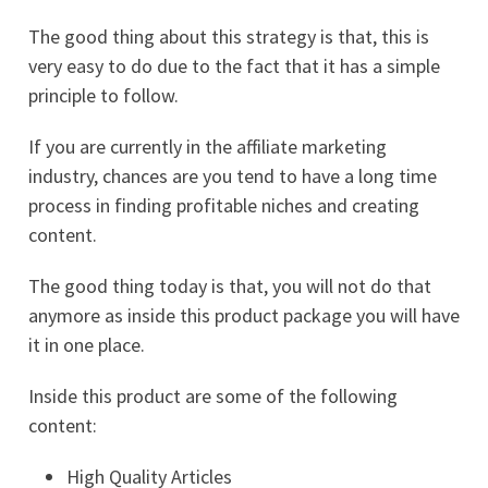
The good thing about this strategy is that, this is
very easy to do due to the fact that it has a simple
principle to follow.
If you are currently in the affiliate marketing
industry, chances are you tend to have a long time
process in finding profitable niches and creating
content.
The good thing today is that, you will not do that
anymore as inside this product package you will have
it in one place.
Inside this product are some of the following
content:
High Quality Articles