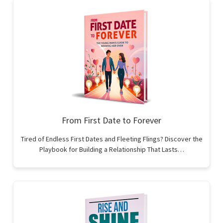
From First Date to Forever
Tired of Endless First Dates and Fleeting Flings? Discover the
Playbook for Building a Relationship That Lasts…