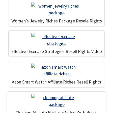
Women’s Jewelry Riches Package Resale Rights
Effective Exercise Strategies Resell Rights Video
Azon Smart Watch Affiliate Riches Resell Rights
Cleaning Affiliate Package Video With Resell