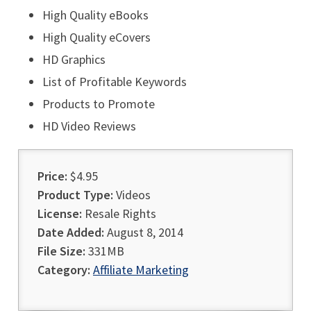
High Quality eBooks
High Quality eCovers
HD Graphics
List of Profitable Keywords
Products to Promote
HD Video Reviews
Price:
$4.95
Product Type:
Videos
License:
Resale Rights
Date Added:
August 8, 2014
File Size:
331MB
Category:
Affiliate Marketing