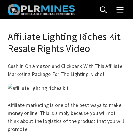
Skip
SEARCH
MEN
to
content
Your
PLR
One
Affiliate Lighting Riches Kit
Mines
Stop
Resale Rights Video
Source
for
PLR
Cash In On Amazon and Clickbank With This Affiliate
Products
Marketing Package For The Lighting Niche!
Affiliate marketing is one of the best ways to make
money online. This is simply because you will not
think about the logistics of the product that you will
promote.