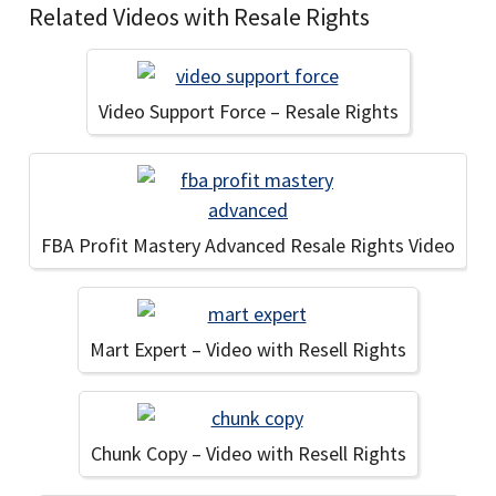
Related Videos with Resale Rights
Video Support Force – Resale Rights
FBA Profit Mastery Advanced Resale Rights Video
Mart Expert – Video with Resell Rights
Chunk Copy – Video with Resell Rights