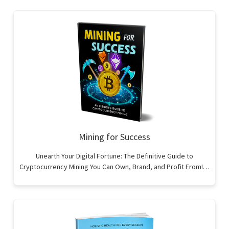
Mining for Success
Unearth Your Digital Fortune: The Definitive Guide to
Cryptocurrency Mining You Can Own, Brand, and Profit From!…