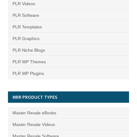
PLR Videos
PLR Software
PLR Templates
PLR Graphics
PLR Niche Blogs
PLR WP Themes
PLR WP Plugins
MRR PRODUCT TYPES
Master Resale eBooks
Master Resale Videos
Master Resale Software