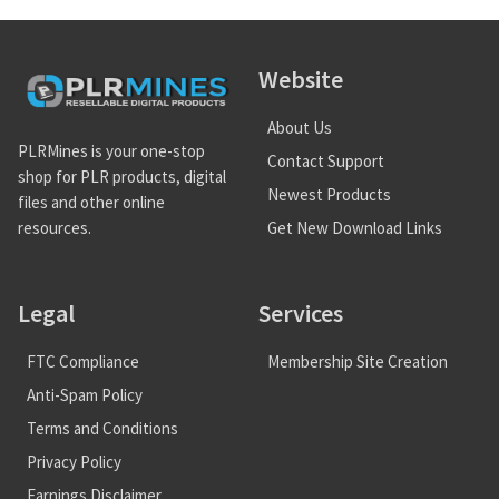
Website
About Us
PLRMines is your one-stop
Contact Support
shop for PLR products, digital
Newest Products
files and other online
Get New Download Links
resources.
Legal
Services
FTC Compliance
Membership Site Creation
Anti-Spam Policy
Terms and Conditions
Privacy Policy
Earnings Disclaimer