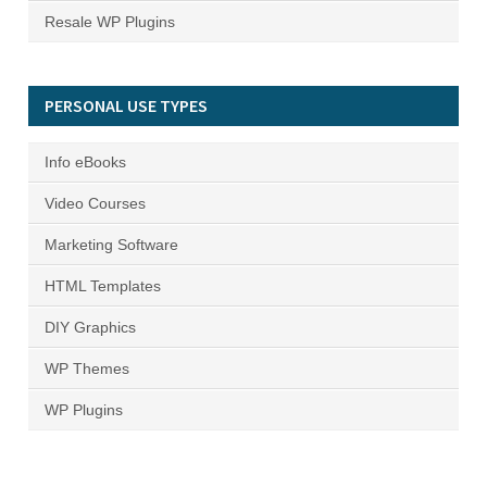
Resale WP Plugins
PERSONAL USE TYPES
Info eBooks
Video Courses
Marketing Software
HTML Templates
DIY Graphics
WP Themes
WP Plugins