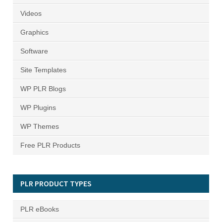
Videos
Graphics
Software
Site Templates
WP PLR Blogs
WP Plugins
WP Themes
Free PLR Products
PLR PRODUCT TYPES
PLR eBooks