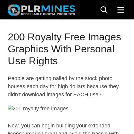
Skip
SEARCH
ME
to
content
Your
PLR
One
200 Royalty Free Images
Mines
Stop
Graphics With Personal
Source
for
Use Rights
PLR
Products
People are getting nailed by the stock photo
houses each day for high dollars because they
didn’t download images for EACH use?
Now, you can begin building your extended
license image library and avoid the hassle with