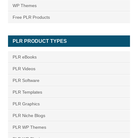
WP Themes
Free PLR Products
PLR PRODUCT TYPES
PLR eBooks
PLR Videos
PLR Software
PLR Templates
PLR Graphics
PLR Niche Blogs
PLR WP Themes