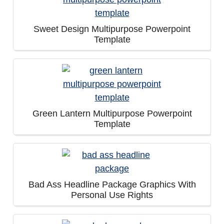
Sweet Design Multipurpose Powerpoint
Template
Green Lantern Multipurpose Powerpoint
Template
Bad Ass Headline Package Graphics With
Personal Use Rights