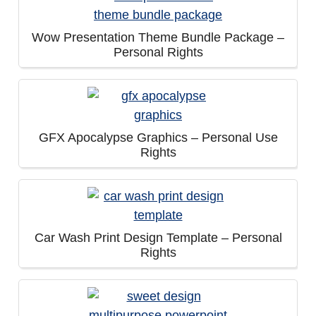
Wow Presentation Theme Bundle Package –
Personal Rights
GFX Apocalypse Graphics – Personal Use
Rights
Car Wash Print Design Template – Personal
Rights