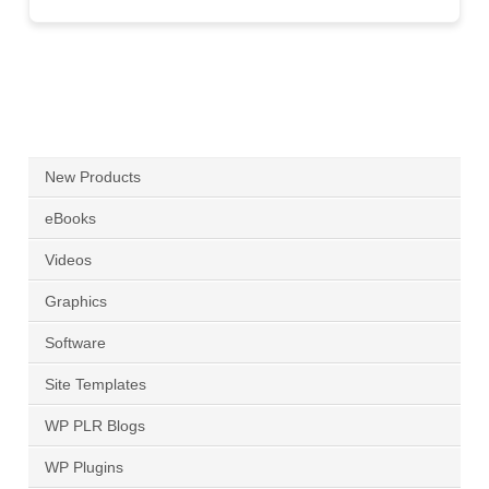
New Products
eBooks
Videos
Graphics
Software
Site Templates
WP PLR Blogs
WP Plugins