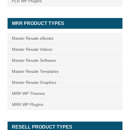
PLR WP Plugins
MRR PRODUCT TYPES
Master Resale eBooks
Master Resale Videos
Master Resale Software
Master Resale Templates
Master Resale Graphics
MRR WP Themes
MRR WP Plugins
RESELL PRODUCT TYPES