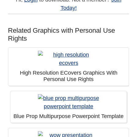
Today!
Related Graphics with Personal Use
Rights
High Resolution ECovers Graphics With
Personal Use Rights
Blue Prop Multipurpose Powerpoint Template