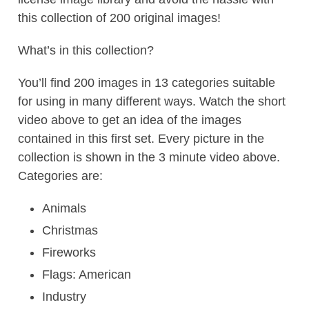
this collection of 200 original images!
What’s in this collection?
You’ll find 200 images in 13 categories suitable
for using in many different ways. Watch the short
video above to get an idea of the images
contained in this first set. Every picture in the
collection is shown in the 3 minute video above.
Categories are:
Animals
Christmas
Fireworks
Flags: American
Industry