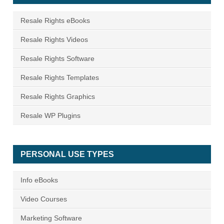
Resale Rights eBooks
Resale Rights Videos
Resale Rights Software
Resale Rights Templates
Resale Rights Graphics
Resale WP Plugins
PERSONAL USE TYPES
Info eBooks
Video Courses
Marketing Software