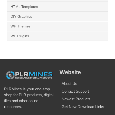
HTML Templates
DIY Graphics
WP Themes
WP Plugins
Website
About Us
PLRMines is your one-stop
Contact Support
shop for PLR products, digital
Newest Products
files and other online
Get New Download Links
resources.