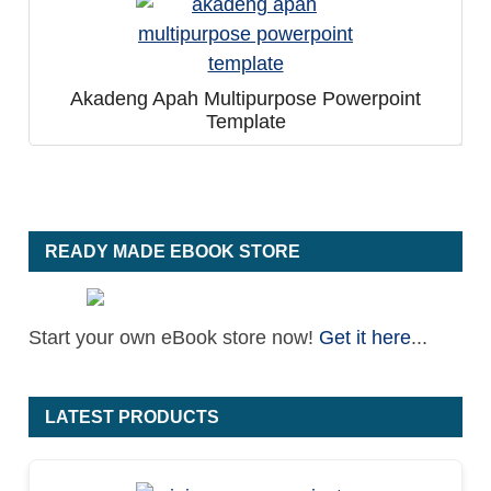
Akadeng Apah Multipurpose Powerpoint
Template
READY MADE EBOOK STORE
Start your own eBook store now!
Get it here
...
LATEST PRODUCTS