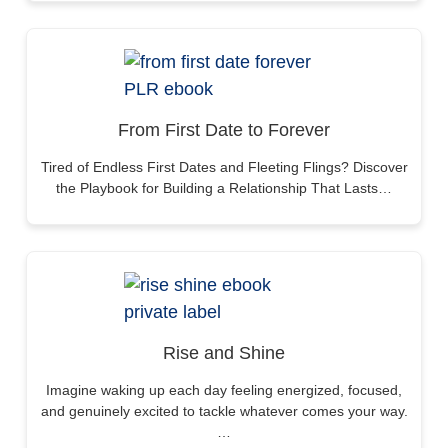
From First Date to Forever
Tired of Endless First Dates and Fleeting Flings? Discover
the Playbook for Building a Relationship That Lasts…
Rise and Shine
Imagine waking up each day feeling energized, focused,
and genuinely excited to tackle whatever comes your way.
…