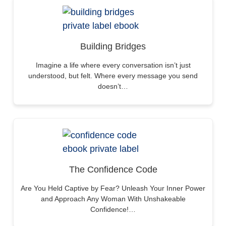
Building Bridges
Imagine a life where every conversation isn’t just
understood, but felt. Where every message you send
doesn’t…
The Confidence Code
Are You Held Captive by Fear? Unleash Your Inner Power
and Approach Any Woman With Unshakeable
Confidence!…