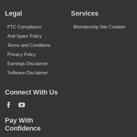
Legal
Services
FTC Compliance
Membership Site Creation
Anti-Spam Policy
Terms and Conditions
Privacy Policy
Earnings Disclaimer
Software Disclaimer
Connect With Us
Pay With
Confidence