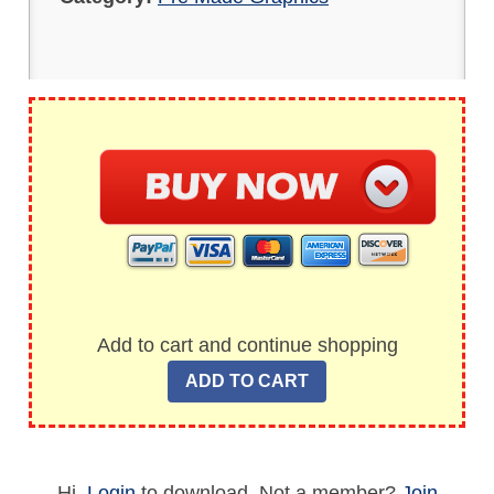
Add to cart and continue shopping
Hi,
Login
to download. Not a member?
Join