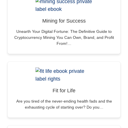
Mining for Success
Unearth Your Digital Fortune: The Definitive Guide to
Cryptocurrency Mining You Can Own, Brand, and Profit
From!…
Fit for Life
Are you tired of the never-ending health fads and the
exhausting cycle of starting over? Do you…