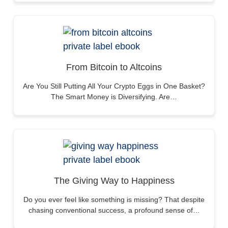
From Bitcoin to Altcoins
Are You Still Putting All Your Crypto Eggs in One Basket?
The Smart Money is Diversifying. Are…
The Giving Way to Happiness
Do you ever feel like something is missing? That despite
chasing conventional success, a profound sense of…