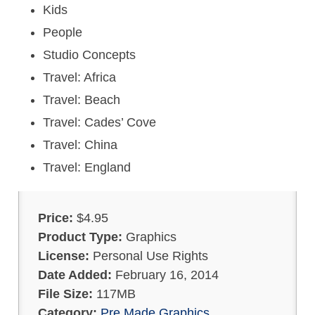
Kids
People
Studio Concepts
Travel: Africa
Travel: Beach
Travel: Cades’ Cove
Travel: China
Travel: England
Price:
$4.95
Product Type:
Graphics
License:
Personal Use Rights
Date Added:
February 16, 2014
File Size:
117MB
Category:
Pre Made Graphics