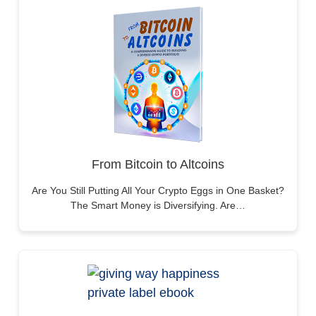
From Bitcoin to Altcoins
Are You Still Putting All Your Crypto Eggs in One Basket?
The Smart Money is Diversifying. Are…