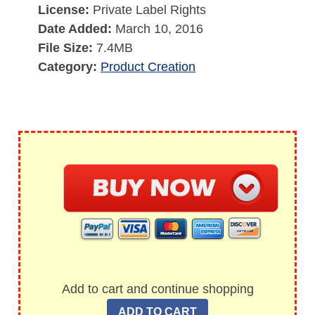
License:
Private Label Rights
Date Added:
March 10, 2016
File Size:
7.4MB
Category:
Product Creation
Add to cart and continue shopping