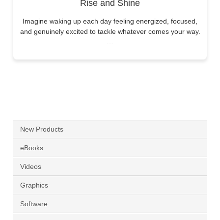
Rise and Shine
Imagine waking up each day feeling energized, focused,
and genuinely excited to tackle whatever comes your way.
…
New Products
eBooks
Videos
Graphics
Software