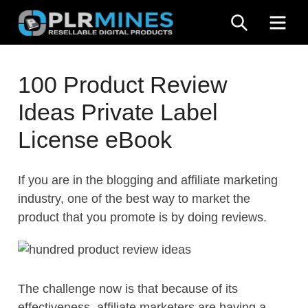
Skip
SEARCH
ME
to
content
Your
PLR
One
100 Product Review
Mines
Stop
Ideas Private Label
Source
for
License eBook
PLR
Products
If you are in the blogging and affiliate marketing
industry, one of the best way to market the
product that you promote is by doing reviews.
The challenge now is that because of its
effectiveness, affiliate marketers are having a