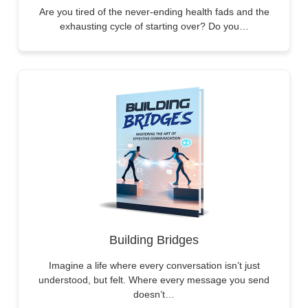
Are you tired of the never-ending health fads and the
exhausting cycle of starting over? Do you…
Building Bridges
Imagine a life where every conversation isn’t just
understood, but felt. Where every message you send
doesn’t…