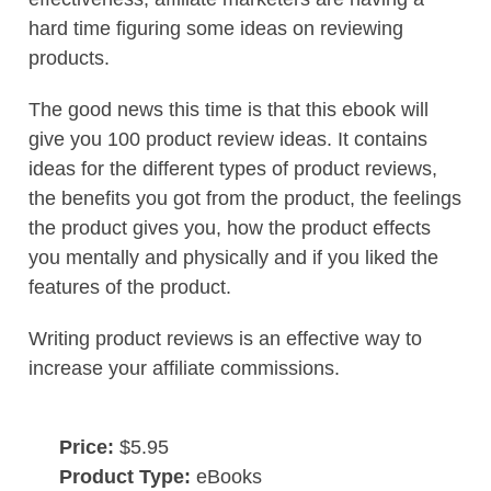
hard time figuring some ideas on reviewing
products.
The good news this time is that this ebook will
give you 100 product review ideas. It contains
ideas for the different types of product reviews,
the benefits you got from the product, the feelings
the product gives you, how the product effects
you mentally and physically and if you liked the
features of the product.
Writing product reviews is an effective way to
increase your affiliate commissions.
Price:
$5.95
Product Type:
eBooks