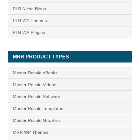
PLR Niche Blogs
PLR WP Themes
PLR WP Plugins
MRR PRODUCT TYPES
Master Resale eBooks
Master Resale Videos
Master Resale Software
Master Resale Templates
Master Resale Graphics
MRR WP Themes