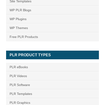
Site Templates
WP PLR Blogs
WP Plugins
WP Themes
Free PLR Products
PLR PRODUCT TYPES
PLR eBooks
PLR Videos
PLR Software
PLR Templates
PLR Graphics