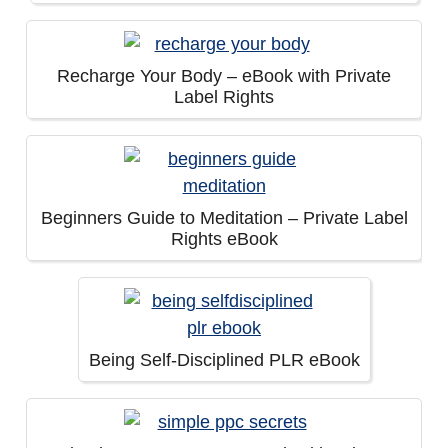
Recharge Your Body – eBook with Private
Label Rights
Beginners Guide to Meditation – Private Label
Rights eBook
Being Self-Disciplined PLR eBook