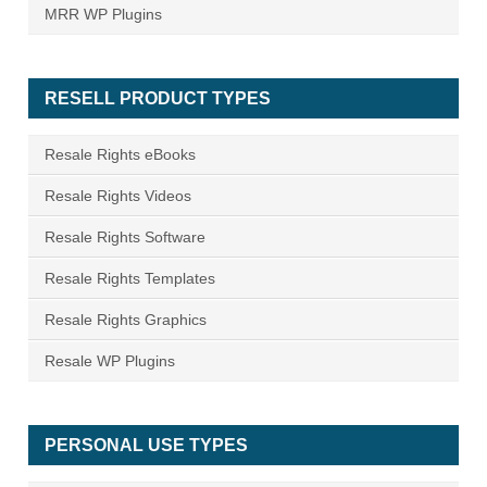
MRR WP Plugins
RESELL PRODUCT TYPES
Resale Rights eBooks
Resale Rights Videos
Resale Rights Software
Resale Rights Templates
Resale Rights Graphics
Resale WP Plugins
PERSONAL USE TYPES