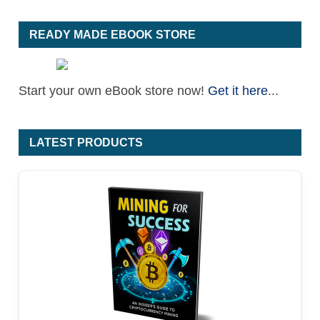
READY MADE EBOOK STORE
Start your own eBook store now!
Get it here
...
LATEST PRODUCTS