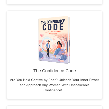
The Confidence Code
Are You Held Captive by Fear? Unleash Your Inner Power
and Approach Any Woman With Unshakeable
Confidence!…