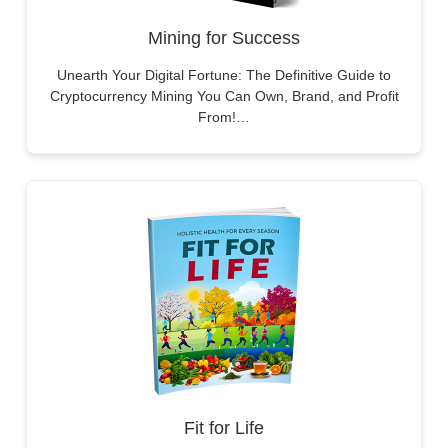
Mining for Success
Unearth Your Digital Fortune: The Definitive Guide to
Cryptocurrency Mining You Can Own, Brand, and Profit
From!…
Fit for Life