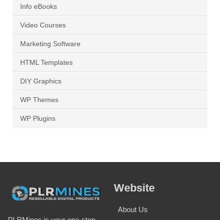
Info eBooks
Video Courses
Marketing Software
HTML Templates
DIY Graphics
WP Themes
WP Plugins
Website
About Us
PLRMines is your one-stop