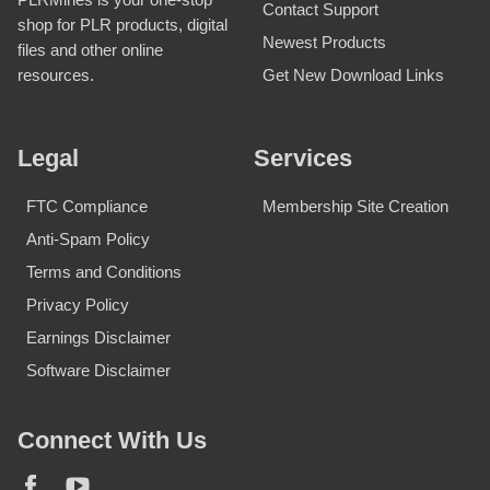
Contact Support
shop for PLR products, digital
Newest Products
files and other online
Get New Download Links
resources.
Legal
Services
FTC Compliance
Membership Site Creation
Anti-Spam Policy
Terms and Conditions
Privacy Policy
Earnings Disclaimer
Software Disclaimer
Connect With Us