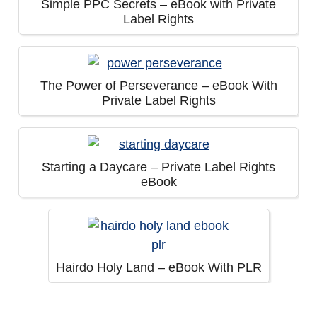
Simple PPC Secrets – eBook with Private
Label Rights
The Power of Perseverance – eBook With
Private Label Rights
Starting a Daycare – Private Label Rights
eBook
Hairdo Holy Land – eBook With PLR