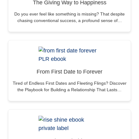
The Giving Way to Happiness
Do you ever feel like something is missing? That despite
chasing conventional success, a profound sense of…
From First Date to Forever
Tired of Endless First Dates and Fleeting Flings? Discover
the Playbook for Building a Relationship That Lasts…