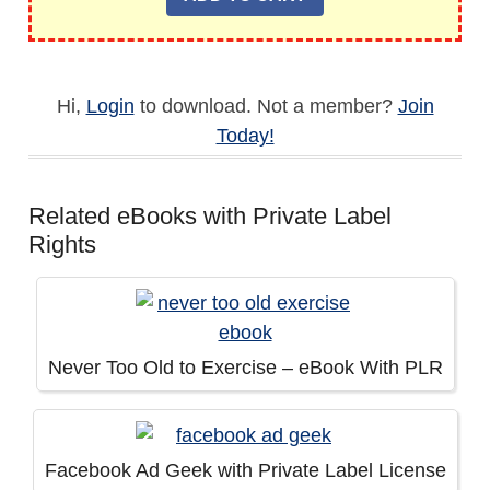
Hi,
Login
to download. Not a member?
Join
Today!
Related eBooks with Private Label
Rights
Never Too Old to Exercise – eBook With PLR
Facebook Ad Geek with Private Label License